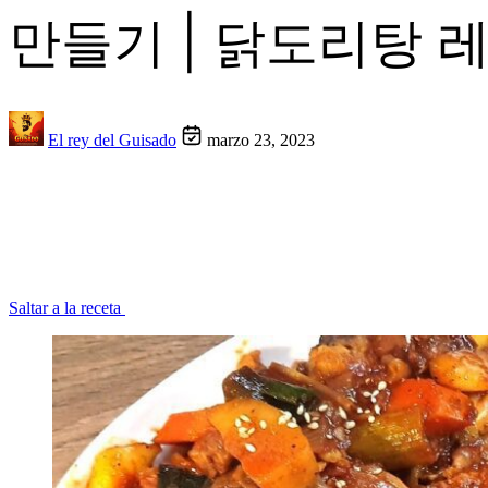
만들기 | 닭도리탕 
El rey del Guisado
marzo 23, 2023
Saltar a la receta