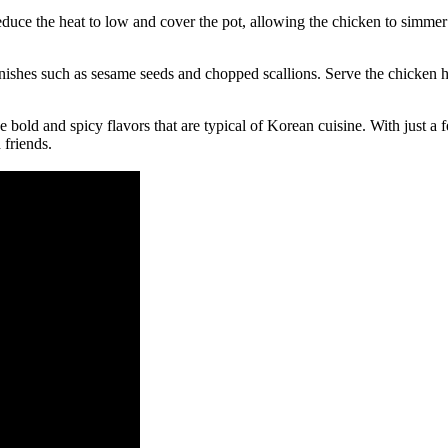
educe the heat to low and cover the pot, allowing the chicken to simmer
ishes such as sesame seeds and chopped scallions. Serve the chicken hot
he bold and spicy flavors that are typical of Korean cuisine. With just 
 friends.