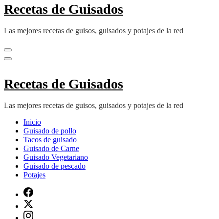
Recetas de Guisados
Las mejores recetas de guisos, guisados y potajes de la red
Recetas de Guisados
Las mejores recetas de guisos, guisados y potajes de la red
Inicio
Guisado de pollo
Tacos de guisado
Guisado de Carne
Guisado Vegetariano
Guisado de pescado
Potajes