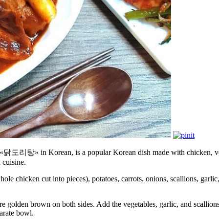
» in Korean, is a popular Korean dish made with chicken, vegetabl
 cuisine.
ole chicken cut into pieces), potatoes, carrots, onions, scallions, gar
’re golden brown on both sides. Add the vegetables, garlic, and scallions
arate bowl.