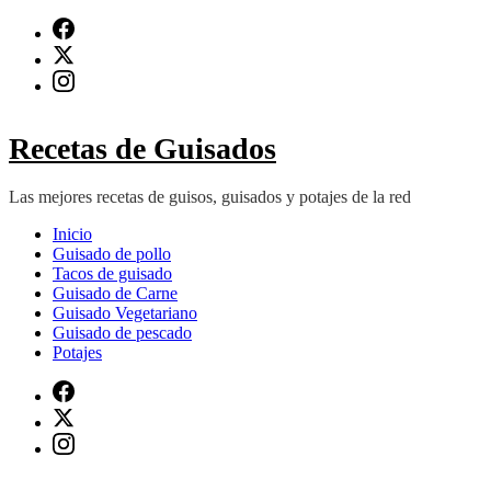
Saltar
al
contenido
(presiona
Intro)
Recetas de Guisados
Las mejores recetas de guisos, guisados y potajes de la red
Inicio
Guisado de pollo
Tacos de guisado
Guisado de Carne
Guisado Vegetariano
Guisado de pescado
Potajes