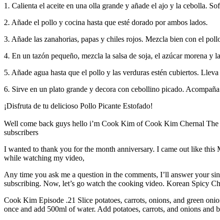
1. Calienta el aceite en una olla grande y añade el ajo y la cebolla. Sof
2. Añade el pollo y cocina hasta que esté dorado por ambos lados.
3. Añade las zanahorias, papas y chiles rojos. Mezcla bien con el poll
4. En un tazón pequeño, mezcla la salsa de soja, el azúcar morena y la
5. Añade agua hasta que el pollo y las verduras estén cubiertos. Lleva
6. Sirve en un plato grande y decora con cebollino picado. Acompaña c
¡Disfruta de tu delicioso Pollo Picante Estofado!
Well come back guys hello i’m Cook Kim of Cook Kim Chernal The re
subscribers
I wanted to thank you for the month anniversary. I came out like this 
while watching my video,
Any time you ask me a question in the comments, I’ll answer your sinc
subscribing. Now, let’s go watch the cooking video. Korean Spicy C
Cook Kim Episode .21 Slice potatoes, carrots, onions, and green onio
once and add 500ml of water. Add potatoes, carrots, and onions and br