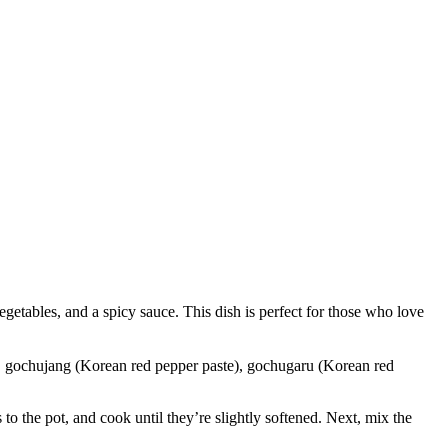
es, and a spicy sauce. This dish is perfect for those who love
lic, gochujang (Korean red pepper paste), gochugaru (Korean red
 to the pot, and cook until they’re slightly softened. Next, mix the