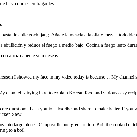
ríe hasta que estén fragantes.
o.
 pasta de chile gochujang. Añade la mezcla a la olla y mezcla todo bien
 a ebullición y reduce el fuego a medio-bajo. Cocina a fuego lento duran
on arroz caliente si lo deseas.
ason I showed my face in my video today is because… My channel’s be
My channel is trying hard to explain Korean food and various easy recip
ere questions. I ask you to subscribe and share to make better. If you
hicken Stew
ns into large pieces. Chop garlic and green onion. Boil the cooked ch
ing to a boil.