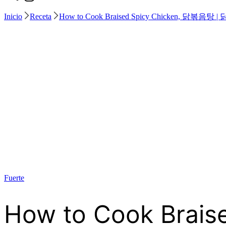
Inicio
Receta
How to Cook Braised Spicy Chicken, 
Fuerte
How to Cook Bra