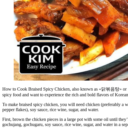
How to Cook Braised Spicy Chicken, also known as «닭볶음탕» or «닭도리탕
spicy food and want to experience the rich and bold flavors of Korean
To make braised spicy chicken, you will need chicken (preferably a wh
pepper flakes), soy sauce, rice wine, sugar, and water.
First, brown the chicken pieces in a large pot with some oil until they
gochujang, gochugaru, soy sauce, rice wine, sugar, and water in a sep