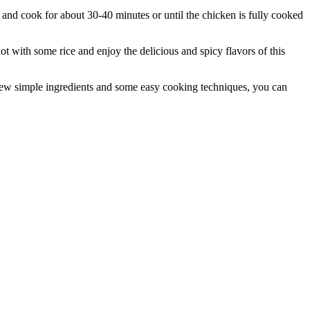
 and cook for about 30-40 minutes or until the chicken is fully cooked
 with some rice and enjoy the delicious and spicy flavors of this
a few simple ingredients and some easy cooking techniques, you can