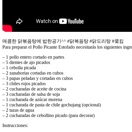
매콤한 닭볶음탕에 밥한공기^^ #닭복음탕 #닭도리탕 #쿸킴
Para preparar el Pollo Picante Estofado necesitarás los siguientes ingr
– 1 pollo entero cortado en partes
– 5 dientes de ajo picados
– 1 cebolla picada
– 2 zanahorias cortadas en cubos
– 3 papas peladas y cortadas en cubos
– 3 chiles rojos picados
– 2 cucharadas de aceite de cocina
– 3 cucharadas de salsa de soja
– 1 cucharada de azúcar morena
– 1 cucharada de pasta de chile gochujang (opcional)
– 2 tazas de agua
– 2 cucharadas de cebollino picado (para decorar)
Instrucciones: