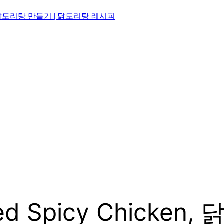
닭볶음탕 | 닭도리탕 만들기 | 닭도리탕 레시피
ised Spicy Chicke