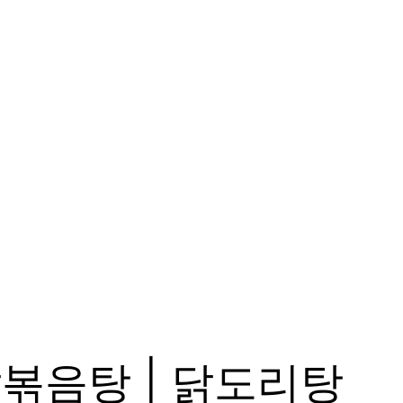
n, 닭볶음탕 | 닭도리탕