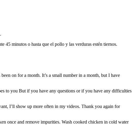
.
te 45 minutos o hasta que el pollo y las verduras estén tiernos.
en on for a month. It’s a small number in a month, but I have
es to you But if you have any questions or if you have any difficulties
 want, I’ll show up more often in my videos. Thank you again for
icken once and remove impurities. Wash cooked chicken in cold water