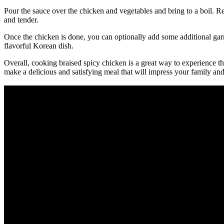
Pour the sauce over the chicken and vegetables and bring to a boil. R
and tender.
Once the chicken is done, you can optionally add some additional garn
flavorful Korean dish.
Overall, cooking braised spicy chicken is a great way to experience t
make a delicious and satisfying meal that will impress your family and